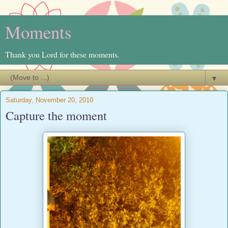
Moments
Thank you Lord for these moments.
▼
Saturday, November 20, 2010
Capture the moment