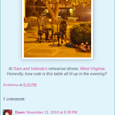
At
Sam and Valinda's
rehearsal dinner,
West Virginia
.
Honestly, how cute is this table all lit up in the evening?
Jordanna
at
8:20 PM
1 comment:
Dawn
November 21, 2010 at 8:39 PM