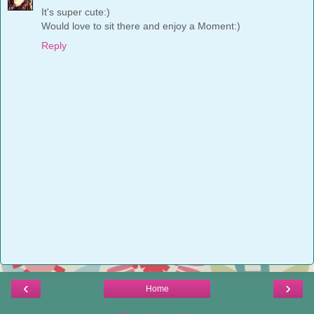
It's super cute:)
Would love to sit there and enjoy a Moment:)
Reply
‹
›
Home