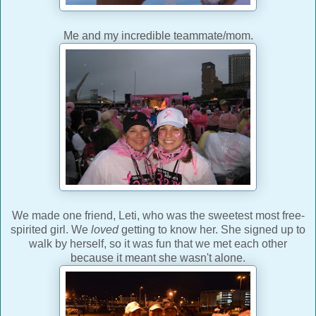
Me and my incredible teammate/mom.
We made one friend, Leti, who was the sweetest most free-
spirited girl. We
loved
getting to know her. She signed up to
walk by herself, so it was fun that we met each other
because it meant she wasn't alone.