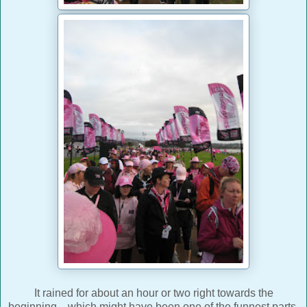
It rained for about an hour or two right towards the
beginning... which might have been one of the funnest parts.