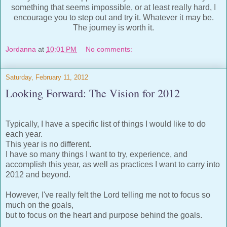
something that seems impossible, or at least really hard, I
encourage you to step out and try it. Whatever it may be.
The journey is worth it.
Jordanna
at
10:01 PM
No comments:
Saturday, February 11, 2012
Looking Forward: The Vision for 2012
Typically, I have a specific list of things I would like to do
each year.
This year is no different.
I have so many things I want to try, experience, and
accomplish this year, as well as practices I want to carry into
2012 and beyond.
However, I've really felt the Lord telling me not to focus so
much on the goals,
but to focus on the heart and purpose behind the goals.