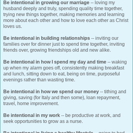
Be intentional in growing our marriage
-- loving my
husband deeply and truly, spending quality time together,
trying new things together, making memories and learning
more about each other and how to love each other as Christ
loves us.
Be intentional in building relationships
-- inviting our
families over for dinner just to spend time together, inviting
friends over, growing friendships old and new alike.
Be intentional in how I spend my day and time
-- waking
up when my alarm goes off, consistently making breakfast
and lunch, sitting down to eat, being on time, purposeful
evenings rather than wasting time.
Be intentional in how we spend our money
-- tithing and
giving, saving (for Italy and then some), loan repayment,
travel, home improvement.
Be intentional in my work
-- be productive at work, and
seek opportunities to grow as a nurse.