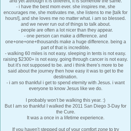
and yet although it is different, it is somehow the same.
- i have the best mom ever. she inspires me, she
encourages me, she motivates me, she listens to me [talk for
hours!], and she loves me no matter what. i am so blessed.
and we never run out of things to talk about.
- people are often a lot nicer than they appear.
- one person can make a difference. and
one+one+one+thousands make a huge difference. being a
part of that is incredible.
- walking 60 miles is not easy. sleeping in tents is not easy.
raising $2300+ is not easy. going through cancer is not easy.
but it's not supposed to be. and i think there's more to be
said about the journey then how easy it was to get to the
destination.
- i am so thankful i get to spend eternity with Jesus. i want
everyone to know Jesus like we do.
I probably won't be walking this year. :)
But I am so thankful I walked the 2011 San Diego 3-Day for
the Cure.
It was a once in a lifetime experience.
If you haven't stepped out of your comfort zone to try