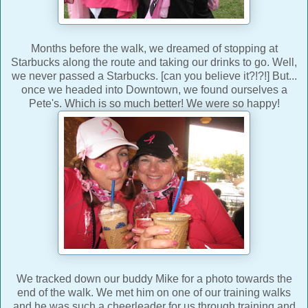
Months before the walk, we dreamed of stopping at
Starbucks along the route and taking our drinks to go. Well,
we never passed a Starbucks. [can you believe it?!?!] But...
once we headed into Downtown, we found ourselves a
Pete's. Which is so much better! We were so happy!
We tracked down our buddy Mike for a photo towards the
end of the walk. We met him on one of our training walks
and he was such a cheerleader for us through training and