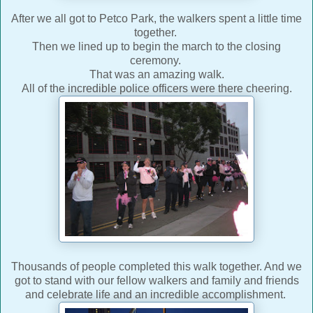
After we all got to Petco Park, the walkers spent a little time
together.
Then we lined up to begin the march to the closing
ceremony.
That was an amazing walk.
All of the incredible police officers were there cheering.
Thousands of people completed this walk together. And we
got to stand with our fellow walkers and family and friends
and celebrate life and an incredible accomplishment.