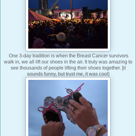
One 3-day tradition is when the Breast Cancer survivors
walk in, we all lift our shoes in the air. It truly was amazing to
see thousands of people lifting their shoes together. [it
sounds funny, but trust me, it was cool]