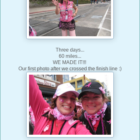
Three days...
60 miles...
WE MADE IT!!!
Our first photo after we crossed the finish line :)