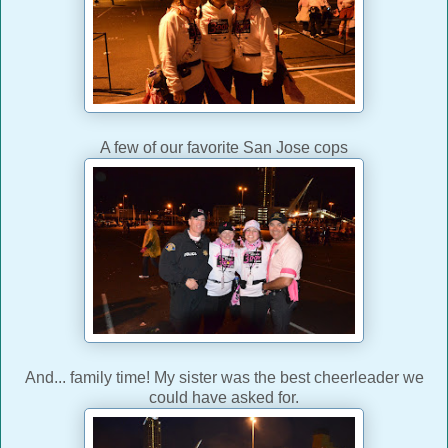
A few of our favorite San Jose cops
And... family time! My sister was the best cheerleader we
could have asked for.