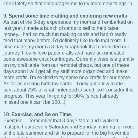
cook lately so that encourages me to try more new things. :)
9. Spend some time crafting and exploring new crafts
As part of the 3-day experience my mom and I embarked on
last year, I made a bunch of cards to sell to help raise
money. I had so much fun making cards and hadn't really
tried that many before. I'd definitely like to do that more. I
also made my mom a 3-day scrapbook that chronicled our
journey. I really love paper crafts and have accumulated
some awesome cricut cartridges. Currently there is a giant tv
on my craft table from our remodel chaos, but one of these
days soon I will get all my stuff more organized and make
more crafts. I'm excited to try some new crafts for our home.
As far as making birthday cards... I only got a few made. I
sent about 75% of what I intended to send, so I consider this
progress. This year I'm going for 90% (since I already
missed one it can't be 100...).
10. Exercise. and Be on Time.
Exercise --- remember that 3-day? Mom and I walked
multiple hours every Saturday and Sunday morning for most
of the late summer and fall to prepare for the big November