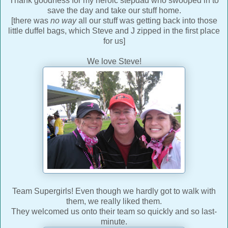
Thank goodness for my heroic stepdad who swooped in to
save the day and take our stuff home.
[there was
no way
all our stuff was getting back into those
little duffel bags, which Steve and J zipped in the first place
for us]
We love Steve!
Team Supergirls! Even though we hardly got to walk with
them, we really liked them.
They welcomed us onto their team so quickly and so last-
minute.