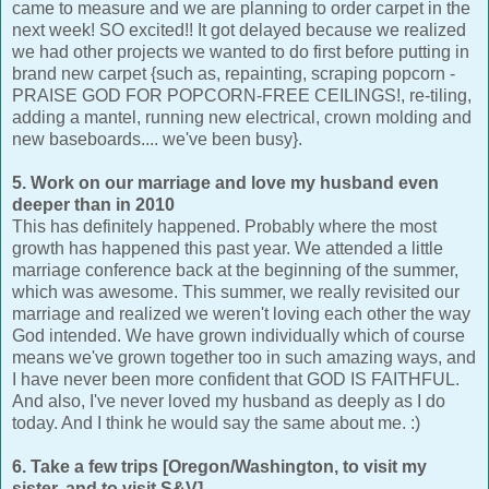
came to measure and we are planning to order carpet in the
next week! SO excited!! It got delayed because we realized
we had other projects we wanted to do first before putting in
brand new carpet {such as, repainting, scraping popcorn -
PRAISE GOD FOR POPCORN-FREE CEILINGS!, re-tiling,
adding a mantel, running new electrical, crown molding and
new baseboards.... we've been busy}.
5. Work on our marriage and love my husband even
deeper than in 2010
This has definitely happened. Probably where the most
growth has happened this past year. We attended a little
marriage conference back at the beginning of the summer,
which was awesome. This summer, we really revisited our
marriage and realized we weren't loving each other the way
God intended. We have grown individually which of course
means we've grown together too in such amazing ways, and
I have never been more confident that GOD IS FAITHFUL.
And also, I've never loved my husband as deeply as I do
today. And I think he would say the same about me. :)
6. Take a few trips [Oregon/Washington, to visit my
sister, and to visit S&V]