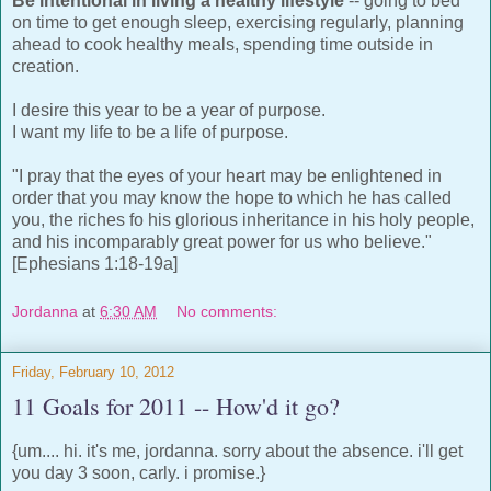
Be intentional in living a healthy lifestyle
-- going to bed
on time to get enough sleep, exercising regularly, planning
ahead to cook healthy meals, spending time outside in
creation.
I desire this year to be a year of purpose.
I want my life to be a life of purpose.
"I pray that the eyes of your heart may be enlightened in
order that you may know the hope to which he has called
you, the riches fo his glorious inheritance in his holy people,
and his incomparably great power for us who believe."
[Ephesians 1:18-19a]
Jordanna
at
6:30 AM
No comments:
Friday, February 10, 2012
11 Goals for 2011 -- How'd it go?
{um.... hi. it's me, jordanna. sorry about the absence. i'll get
you day 3 soon, carly. i promise.}