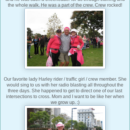
the whole walk. He was a part of the crew. Crew rocked!
Our favorite lady Harley rider / traffic girl / crew member. She
would sing to us with her radio blasting all throughout the
three days. She happened to get to direct one of our last
intersections to cross. Mom and I want to be like her when
we grow up. :)