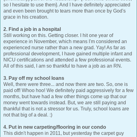
so I hesitate to use them}. And I have definitely appreciated
and even been brought to tears more than once by God's
grace in his creation.
2. Find a job in a hospital
Still working on this. Getting closer. I hit one year of
experience in November, which means I'm considered an
experienced nurse rather than a new grad. Yay! As far as
professional development, I have gained multiple infant and
NICU certifications and attended a few professional events.
All of this said, I am so thankful to have a job as an RN.
3. Pay off my school loans
Well, there were three... and now there are two. So, one is
paid off! Whoo hoo! We definitely paid aggressively for a few
months, but have had a few other things come up that our
money went towards instead. But, we are still paying and
thankful that is not a stressor for us. Truly, school loans are
not that big of a deal. :)
4. Put in new carpeting/flooring in our condo
This didn't happen in 2011, but yesterday the carpet guy