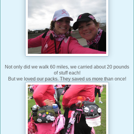
Not only did we walk 60 miles, we carried about 20 pounds
of stuff each!
But we loved our packs. They saved us more than once!