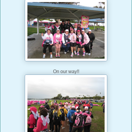
On our way!!