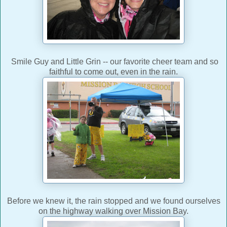
Smile Guy and Little Grin -- our favorite cheer team and so
faithful to come out, even in the rain.
Before we knew it, the rain stopped and we found ourselves
on the highway walking over Mission Bay.