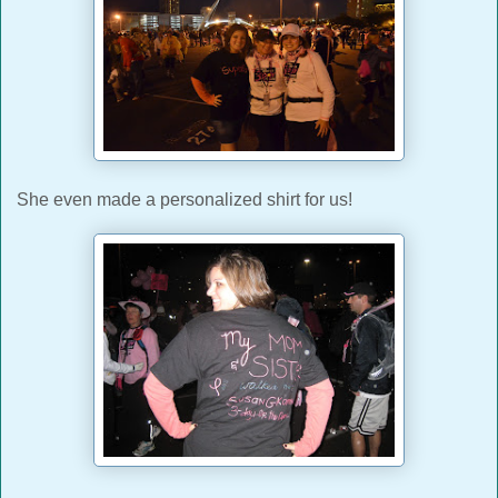
She even made a personalized shirt for us!