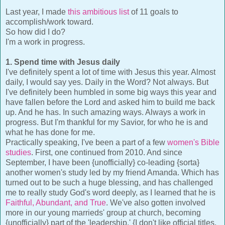
Last year, I made
this ambitious list
of 11 goals to
accomplish/work toward.
So how did I do?
I'm a work in progress.
1. Spend time with Jesus daily
I've definitely spent a lot of time with Jesus this year. Almost
daily, I would say yes. Daily in the Word? Not always. But
I've definitely been humbled in some big ways this year and
have fallen before the Lord and asked him to build me back
up. And he has. In such amazing ways. Always a work in
progress. But I'm thankful for my Savior, for who he is and
what he has done for me.
Practically speaking, I've been a part of a few
women's Bible
studies
. First, one continued from 2010. And since
September, I have been {unofficially} co-leading {sorta}
another women's study led by my friend Amanda. Which has
turned out to be such a huge blessing, and has challenged
me to really study God's word deeply, as I learned that he is
Faithful, Abundant, and True
. We've also gotten involved
more in our young marrieds' group at church, becoming
{unofficially} part of the 'leadership.' {I don't like official titles,