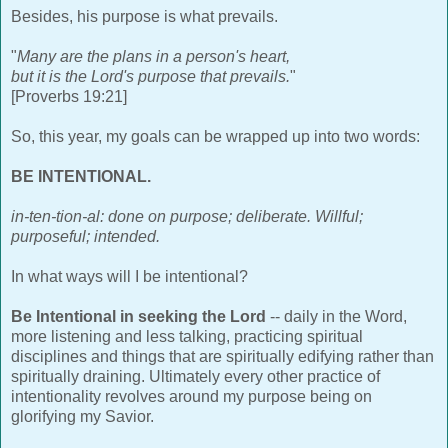
Besides, his purpose is what prevails.
"
Many are the plans in a person's heart,
but it is the Lord's purpose that prevails.
"
[Proverbs 19:21]
So, this year, my goals can be wrapped up into two words:
BE INTENTIONAL.
in-ten-tion-al: done on purpose; deliberate. Willful;
purposeful; intended.
In what ways will I be intentional?
Be Intentional in seeking the Lord
-- daily in the Word,
more listening and less talking, practicing spiritual
disciplines and things that are spiritually edifying rather than
spiritually draining. Ultimately every other practice of
intentionality revolves around my purpose being on
glorifying my Savior.