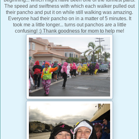
The speed and swiftness with which each walker pulled out
their pancho and put it on while still walking was amazing.
Everyone had their pancho on in a matter of 5 minutes. It
took me a little longer... turns out panchos are a little
confusing! :) Thank goodness for mom to help me!