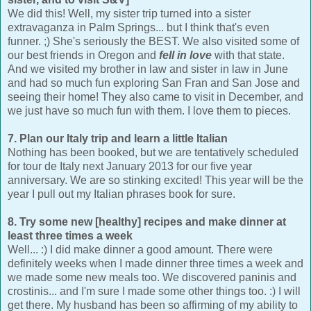
We did this! Well, my sister trip turned into a sister
extravaganza in Palm Springs... but I think that's even
funner. ;) She's seriously the BEST. We also visited some of
our best friends in Oregon and
fell in love
with that state.
And we visited my brother in law and sister in law in June
and had so much fun exploring San Fran and San Jose and
seeing their home! They also came to visit in December, and
we just have so much fun with them. I love them to pieces.
7. Plan our Italy trip and learn a little Italian
Nothing has been booked, but we are tentatively scheduled
for tour de Italy next January 2013 for our five year
anniversary. We are so stinking excited! This year will be the
year I pull out my Italian phrases book for sure.
8. Try some new [healthy] recipes and make dinner at
least three times a week
Well... :) I did make dinner a good amount. There were
definitely weeks when I made dinner three times a week and
we made some new meals too. We discovered paninis and
crostinis... and I'm sure I made some other things too. :) I will
get there. My husband has been so affirming of my ability to