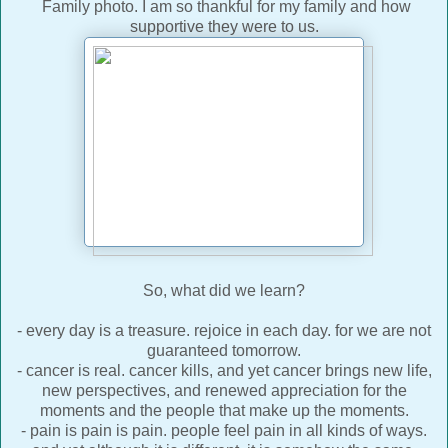
Family photo. I am so thankful for my family and how
supportive they were to us.
So, what did we learn?
- every day is a treasure. rejoice in each day. for we are not
guaranteed tomorrow.
- cancer is real. cancer kills, and yet cancer brings new life,
new perspectives, and renewed appreciation for the
moments and the people that make up the moments.
- pain is pain is pain. people feel pain in all kinds of ways.