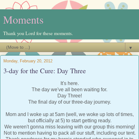
Moments
Thank you Lord for these moments.
▼
Monday, February 20, 2012
3-day for the Cure: Day Three
It's here.
The day we've all been waiting for.
Day Three!
The final day of our three-day journey.
Mom and I woke up at 5am (well, we woke up lots of times,
but officially at 5) to start getting ready.
We weren't gonna miss leaving with our group this morning!
Not to mention having to pack all our stuff, including our tent.