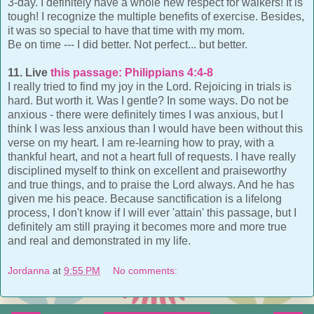
3-day. I definitely have a whole new respect for walkers! It is
tough! I recognize the multiple benefits of exercise. Besides,
it was so special to have that time with my mom.
Be on time --- I did better. Not perfect... but better.
11. Live
this passage: Philippians 4:4-8
I really tried to find my joy in the Lord. Rejoicing in trials is
hard. But worth it. Was I gentle? In some ways. Do not be
anxious - there were definitely times I was anxious, but I
think I was less anxious than I would have been without this
verse on my heart. I am re-learning how to pray, with a
thankful heart, and not a heart full of requests. I have really
disciplined myself to think on excellent and praiseworthy
and true things, and to praise the Lord always. And he has
given me his peace. Because sanctification is a lifelong
process, I don't know if I will ever 'attain' this passage, but I
definitely am still praying it becomes more and more true
and real and demonstrated in my life.
Jordanna
at
9:55 PM
No comments: