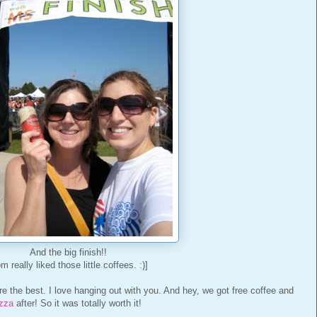
And the big finish!!
m really liked those little coffees. :)]
e the best. I love hanging out with you. And hey, we got free coffee and
izza
after! So it was totally worth it!