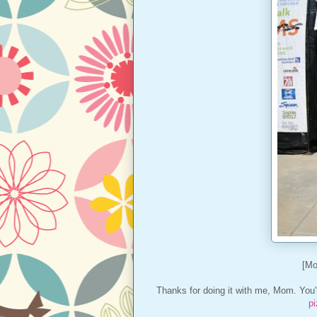
[Mo
Thanks for doing it with me, Mom. You'r
p