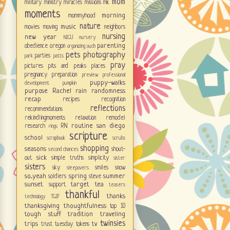
mom
military
ministry
miracles
missions
mk
moments
morning
mommyhood
nature
music
movies
moving
neighbors
nursing
new year
NICU
nursery
parenting
obedience
oregon
organizing
ouch
pets
photography
parties
park
patts
pray
pictures
pits and peaks
places
pregnancy
preparation
preview
professional
puppy-walks
development
pumpkin
purpose
Rachel
rain
randomness
recap
recipes
recognition
reflections
recommendations
rekindlingmoments
relaxation
remodel
routine
san diego
research
RN
rings
scripture
school
scrapbook
scrubs
shopping
seasons
shout-
second chances
sick
out
simple truths
simplicity
sister
sisters
sky
smiles
snow
sleepovers
so...yeah
spring
summer
soldiers
steve
sunset
target
tea
support
teasers
thankful
thanks
technology
TGIF
thanksgiving
thoughtfulness
top 10
tough stuff
tradition
traveling
twinsies
trips
tv
trust
tuesday tokens