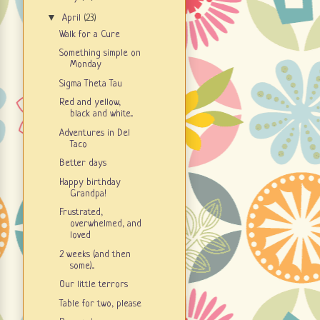
▼
April
(23)
Walk for a Cure
Something simple on
Monday
Sigma Theta Tau
Red and yellow,
black and white...
Adventures in Del
Taco
Better days
Happy birthday
Grandpa!
Frustrated,
overwhelmed, and
loved
2 weeks (and then
some)...
Our little terrors
Table for two, please