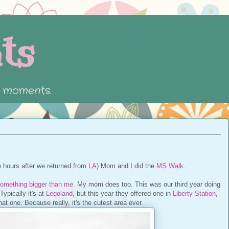
ts
e moments.
w hours after we returned from
LA
) Mom and I did the
MS Walk
.
omething bigger than me
. My mom does too. This was our third year doing
ypically it's at
Legoland
, but this year they offered one in
Liberty Station
,
at one. Because really, it's the cutest area ever.