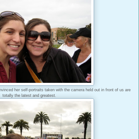
nvinced her self-portraits taken with the camera held out in front of us are
totally the latest and greatest.