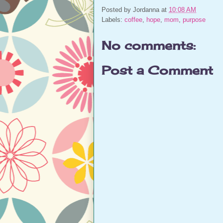
Posted by
Jordanna
at
10:08 AM
Labels:
coffee
,
hope
,
mom
,
purpose
No comments:
Post a Comment