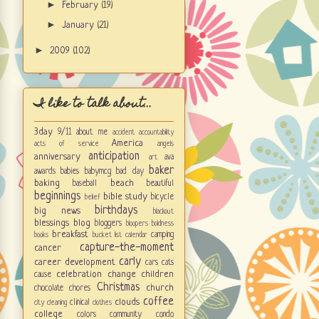
►
February
(19)
►
January
(21)
►
2009
(102)
I like to talk about...
3day
9/11
about me
accident
accountability
America
acts of service
angels
anticipation
anniversary
ava
art
baker
awards
babies
babymcg
bad day
baking
beach
baseball
beautiful
beginnings
bible study
bicycle
belief
birthdays
big news
blackout
blessings
blog
bloggers
bloopers
boldness
breakfast
camping
books
bucket list
calendar
capture-the-moment
cancer
carly
career development
cars
cats
celebration
change
children
cause
Christmas
church
chocolate
chores
coffee
clouds
clinical
city
cleaning
clothes
college
colors
community
condo