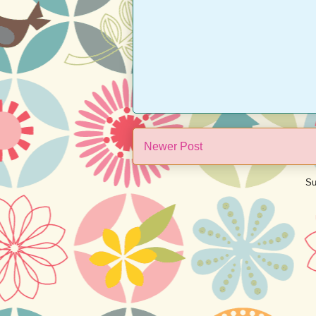
Newer Post
Su