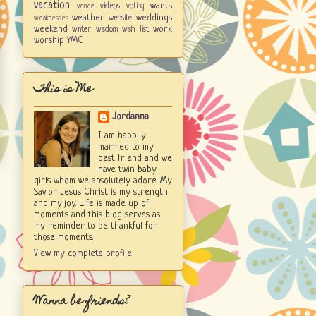
vacation
wants
videos
voting
venice
weather
weddings
website
weaknesses
weekend
work
winter
wisdom
wish list
worship
YMC
This is Me
Jordanna
I am happily
married to my
best friend and we
have twin baby
girls whom we absolutely adore. My
Savior Jesus Christ is my strength
and my joy. Life is made up of
moments and this blog serves as
my reminder to be thankful for
those moments.
View my complete profile
Wanna be friends?