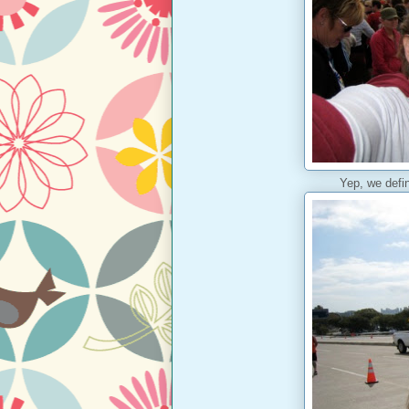
Yep, we defin