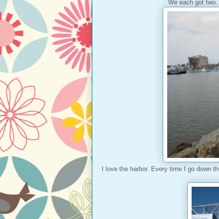
We each got two. 
I love the harbor. Every time I go down t