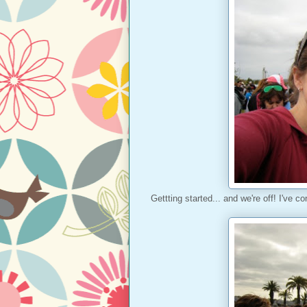
Gettting started... and we're off! I've co