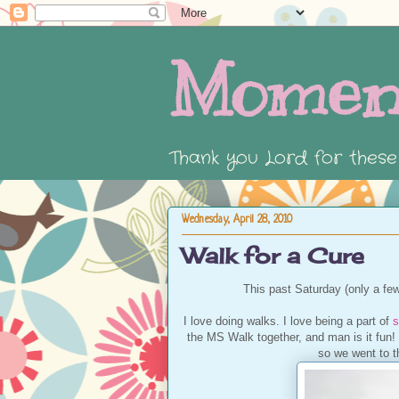
Momen
Thank you Lord for thes
Wednesday, April 28, 2010
Walk for a Cure
This past Saturday (only a fe
I love doing walks. I love being a part of
s
the MS Walk together, and man is it fun! T
so we went to th