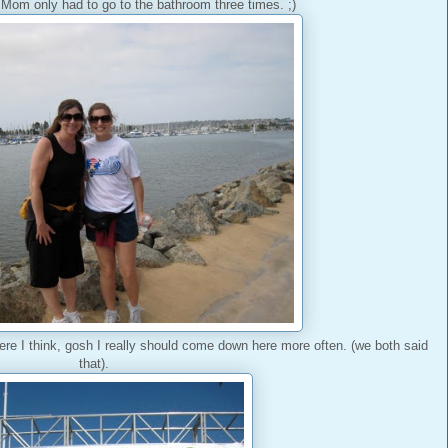
Mom only had to go to the bathroom three times. ;)
here I think, gosh I really should come down here more often. (we both said
that).