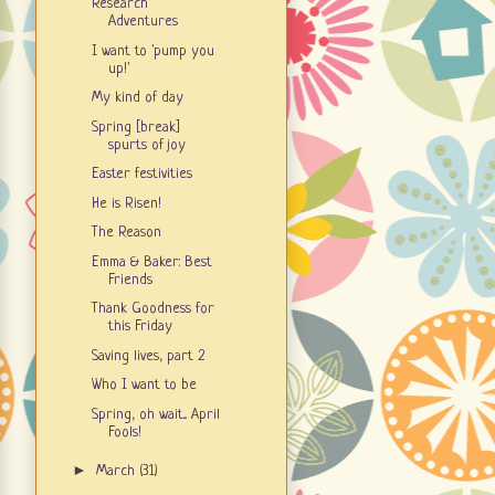
Research
Adventures
I want to 'pump you
up!'
My kind of day
Spring [break]
spurts of joy
Easter festivities
He is Risen!
The Reason
Emma & Baker: Best
Friends
Thank Goodness for
this Friday
Saving lives, part 2
Who I want to be
Spring, oh wait... April
Fools!
►
March
(31)