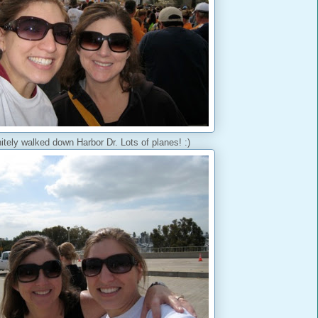
itely walked down Harbor Dr. Lots of planes! :)