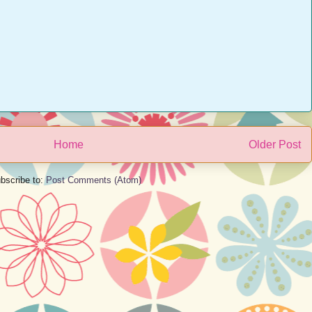
Home
Older Post
bscribe to:
Post Comments (Atom)