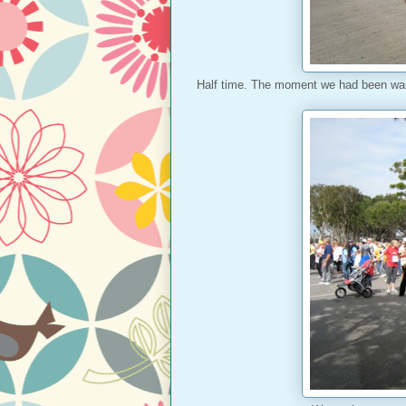
Half time. The moment we had been wai