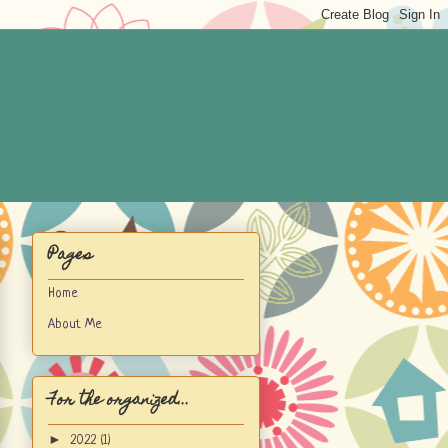
Pages
Home
About Me
For the organized...
►
2022
(1)