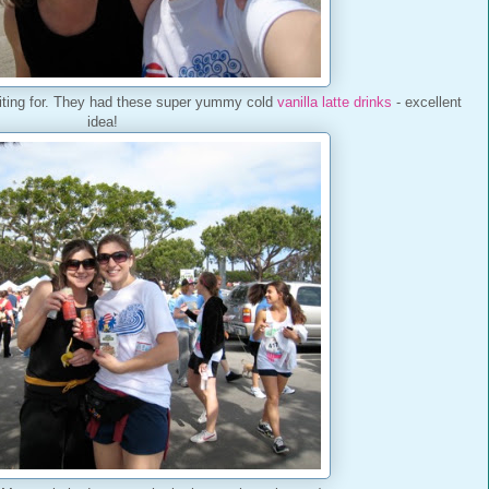
ting for. They had these super yummy cold
vanilla latte drinks
- excellent
idea!