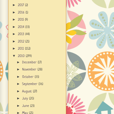
►
2017
(2)
►
2016
(1)
►
2015
(9)
►
2014
(33)
►
2013
(44)
►
2012
(21)
►
2011
(152)
▼
2010
(299)
►
December
(17)
►
November
(28)
►
October
(33)
►
September
(36)
►
August
(27)
►
July
(20)
►
June
(23)
►
May
(21)