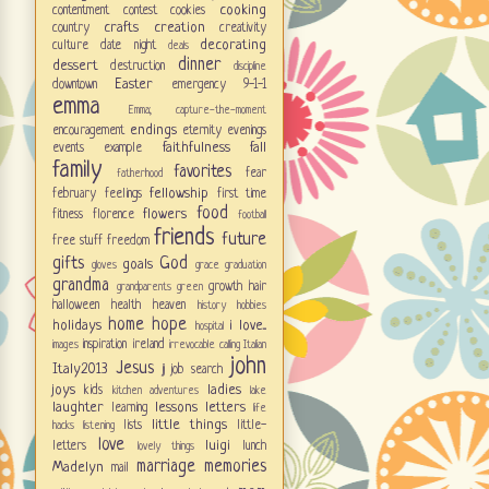
cooking
contentment
contest
cookies
crafts
creation
country
creativity
decorating
culture
date night
deals
dinner
dessert
destruction
discipline
Easter
downtown
emergency 9-1-1
emma
Emma; capture-the-moment
endings
encouragement
eternity
evenings
faithfulness
fall
events
example
family
favorites
fear
fatherhood
fellowship
february
feelings
first time
food
flowers
fitness
florence
football
friends
future
free stuff
freedom
gifts
God
goals
gloves
grace
graduation
grandma
growth
hair
grandparents
green
halloween
health
heaven
history
hobbies
home
hope
holidays
i love...
hospital
inspiration
ireland
images
irrevocable calling
Italian
john
Jesus
Italy2013
jj
job search
joys
ladies
kids
kitchen adventures
lake
laughter
lessons
letters
learning
life
little things
lists
little-
hacks
listening
love
luigi
letters
lunch
lovely things
marriage
memories
Madelyn
mail