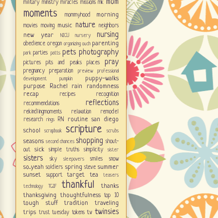
mom
military
ministry
miracles
missions
mk
moments
morning
mommyhood
nature
music
movies
moving
neighbors
nursing
new year
NICU
nursery
parenting
obedience
oregon
organizing
ouch
pets
photography
parties
park
patts
pray
pictures
pits and peaks
places
pregnancy
preparation
preview
professional
puppy-walks
development
pumpkin
purpose
Rachel
rain
randomness
recap
recipes
recognition
reflections
recommendations
rekindlingmoments
relaxation
remodel
routine
san diego
research
RN
rings
scripture
school
scrapbook
scrubs
shopping
seasons
shout-
second chances
sick
out
simple truths
simplicity
sister
sisters
sky
smiles
snow
sleepovers
so...yeah
spring
summer
soldiers
steve
sunset
target
tea
support
teasers
thankful
thanks
technology
TGIF
thanksgiving
thoughtfulness
top 10
tough stuff
tradition
traveling
twinsies
trips
tv
trust
tuesday tokens