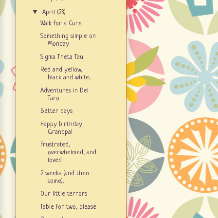
▼
April
(23)
Walk for a Cure
Something simple on
Monday
Sigma Theta Tau
Red and yellow,
black and white...
Adventures in Del
Taco
Better days
Happy birthday
Grandpa!
Frustrated,
overwhelmed, and
loved
2 weeks (and then
some)...
Our little terrors
Table for two, please