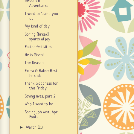
Research
Adventures
I want to 'pump you
up!'
My kind of day
Spring [break]
spurts of joy
Easter festivities
He is Risen!
The Reason
Emma & Baker: Best
Friends
Thank Goodness for
this Friday
Saving lives, part 2
Who I want to be
Spring, oh wait... April
Fools!
►
March
(31)