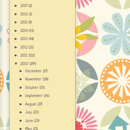
►
2017
(2)
►
2016
(1)
►
2015
(9)
►
2014
(33)
►
2013
(44)
►
2012
(21)
►
2011
(152)
▼
2010
(299)
►
December
(17)
►
November
(28)
►
October
(33)
►
September
(36)
►
August
(27)
►
July
(20)
►
June
(23)
►
May
(21)