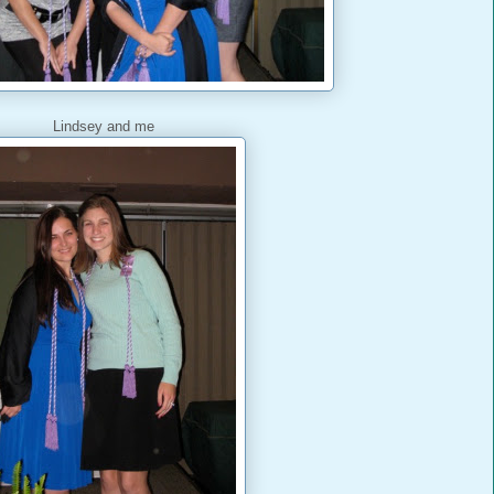
Lindsey and me