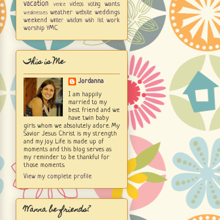
vacation
wants
videos
voting
venice
weather
weddings
website
weaknesses
weekend
work
winter
wisdom
wish list
worship
YMC
This is Me
Jordanna
I am happily
married to my
best friend and we
have twin baby
girls whom we absolutely adore. My
Savior Jesus Christ is my strength
and my joy. Life is made up of
moments and this blog serves as
my reminder to be thankful for
those moments.
View my complete profile
Wanna be friends?