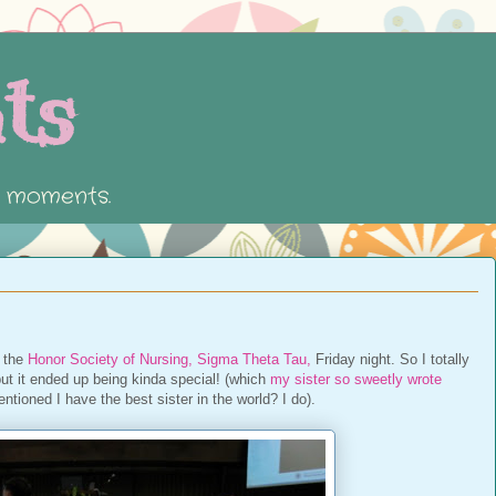
ts
e moments.
o the
Honor Society of Nursing, Sigma Theta Tau,
Friday night. So I totally
 but it ended up being kinda special! (which
my sister so sweetly wrote
entioned I have the best sister in the world? I do).