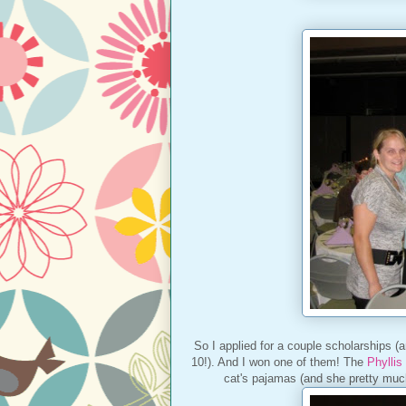
So I applied for a couple scholarships (a
10!). And I won one of them! The
Phyllis
cat's pajamas (and she pretty much