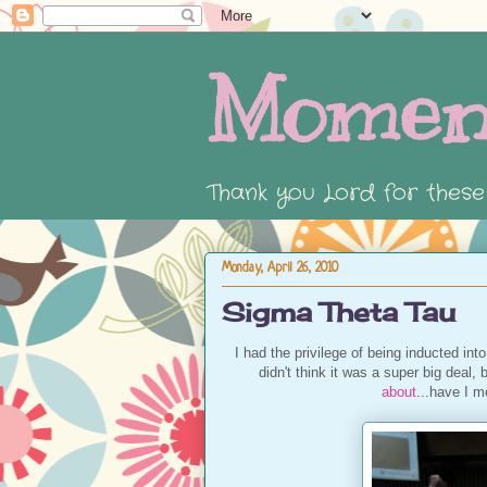
Momen
Thank you Lord for thes
Monday, April 26, 2010
Sigma Theta Tau
I had the privilege of being inducted int
didn't think it was a super big deal,
about
...have I m