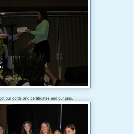
ot our cords and certificates and our pins.