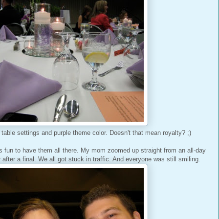
y table settings and purple theme color. Doesn't that mean royalty? ;)
s fun to have them all there. My mom zoomed up straight from an all-day
fter a final. We all got stuck in traffic. And everyone was still smiling.