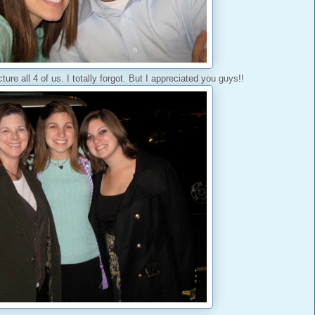
ure all 4 of us. I totally forgot. But I appreciated you guys!!