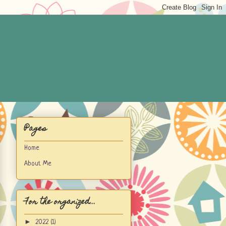
Pages
Home
About Me
For the organized...
►
2022
(1)