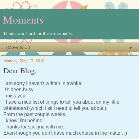
Moments
Thank you Lord for these moments.
▼
Monday, May 17, 2010
Dear Blog,
I am sorry I haven't written in awhile.
It's been busy.
I miss you.
I have a nice list of things to tell you about on my little
whiteboard (which I still need to tell you about!).
From the past couple weeks.
I know, I'm behind.
Thanks for sticking with me.
Even though you don't have much choice in the matter. :)