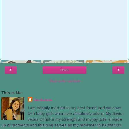
‹
›
Home
View web version
This is Me
Jordanna
I am happily married to my best friend and we have
twin baby girls whom we absolutely adore. My Savior
Jesus Christ is my strength and my joy. Life is made
up of moments and this blog serves as my reminder to be thankful