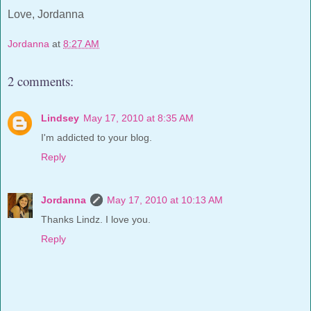
Love, Jordanna
Jordanna
at
8:27 AM
2 comments:
Lindsey
May 17, 2010 at 8:35 AM
I'm addicted to your blog.
Reply
Jordanna
May 17, 2010 at 10:13 AM
Thanks Lindz. I love you.
Reply