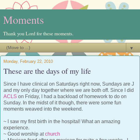
Moments
Thank you Lord for these moments.
▼
Monday, February 22, 2010
These are the days of my life
Since I have clinical on Saturdays right now, Sundays are J
and my only day together where we are both off. Since I did
ACLS
on Friday, I had a backload of homework to do on
Sunday. In the midst of it though, there were some fun
moments weaved into the weekend.
~ I saw my first birth in the hospital! What an amazing
experience.
~ Good worship at
church