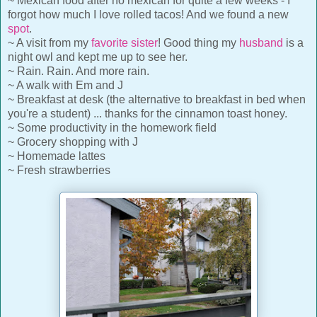
~ Mexican food after no mexican for quite a few weeks - I
forgot how much I love rolled tacos! And we found a new
spot
.
~ A visit from my
favorite sister
! Good thing my
husband
is a
night owl and kept me up to see her.
~ Rain. Rain. And more rain.
~ A walk with Em and J
~ Breakfast at desk (the alternative to breakfast in bed when
you're a student) ... thanks for the cinnamon toast honey.
~ Some productivity in the homework field
~ Grocery shopping with J
~ Homemade lattes
~ Fresh strawberries