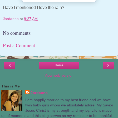
Have I mentioned I love the rain?
Jordanna
at
9:27 AM
No comments:
Post a Comment
‹
›
Home
View web version
This is Me
Jordanna
I am happily married to my best friend and we have
twin baby girls whom we absolutely adore. My Savior
Jesus Christ is my strength and my joy. Life is made
up of moments and this blog serves as my reminder to be thankful