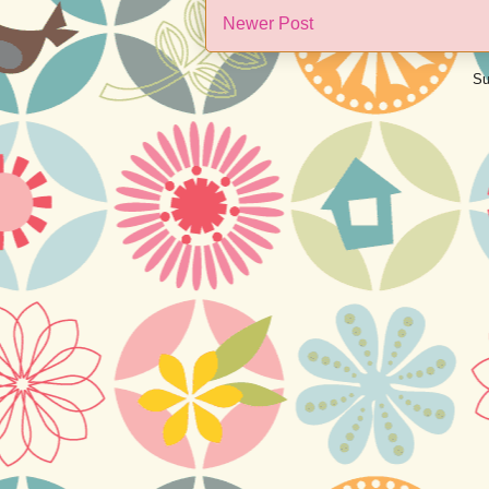
Newer Post
Su