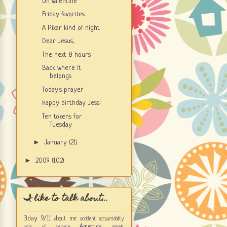
Oh valentine
Friday favorites
A Pixar kind of night
Dear Jesus,
The next 8 hours
Back where it
belongs
Today's prayer
Happy birthday Jessi
Ten tokens for
Tuesday
►
January
(21)
►
2009
(102)
I like to talk about...
3day
9/11
about me
accident
accountability
America