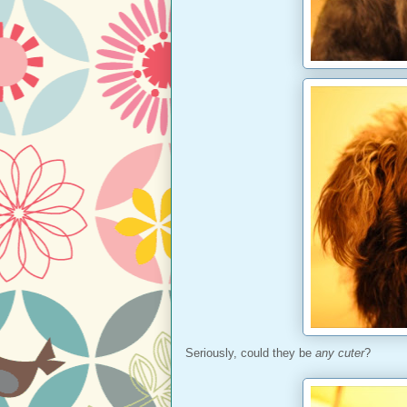
Seriously, could they be
any cuter
?