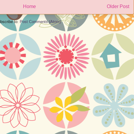
Home
Older Post
bscribe to:
Post Comments (Atom)