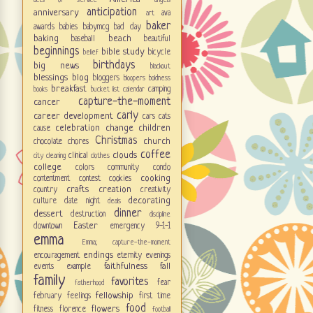
acts of service
angels
anticipation
anniversary
ava
art
baker
awards
babies
babymcg
bad day
baking
beach
baseball
beautiful
beginnings
bible study
bicycle
belief
birthdays
big news
blackout
blessings
blog
bloggers
bloopers
boldness
breakfast
camping
books
bucket list
calendar
capture-the-moment
cancer
carly
career development
cars
cats
celebration
change
children
cause
Christmas
church
chocolate
chores
coffee
clouds
clinical
city
cleaning
clothes
college
colors
community
condo
cooking
contentment
contest
cookies
crafts
creation
country
creativity
decorating
culture
date night
deals
dinner
dessert
destruction
discipline
Easter
downtown
emergency 9-1-1
emma
Emma; capture-the-moment
endings
encouragement
eternity
evenings
faithfulness
fall
events
example
family
favorites
fear
fatherhood
fellowship
february
feelings
first time
food
flowers
fitness
florence
football