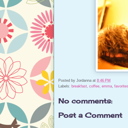
Posted by
Jordanna
at
8:46 PM
Labels:
breakfast
,
coffee
,
emma
,
favorite
No comments:
Post a Comment