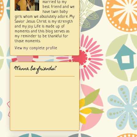
married to my
best friend and we
have twin baby
girls whom we absolutely adore. My
Savior Jesus Christ is my strength
and my joy. Life is made up of
moments and this blog serves as
my reminder to be thankful for
those moments.
View my complete profile
Wanna be friends?