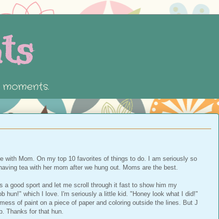
ts
e moments.
ee with Mom. On my top 10 favorites of things to do. I am seriously so
aving tea with her mom after we hung out. Moms are the best.
 a good sport and let me scroll through it fast to show him my
hun!" which I love. I'm seriously a little kid. "Honey look what I did!"
mess of paint on a piece of paper and coloring outside the lines. But J
b. Thanks for that hun.