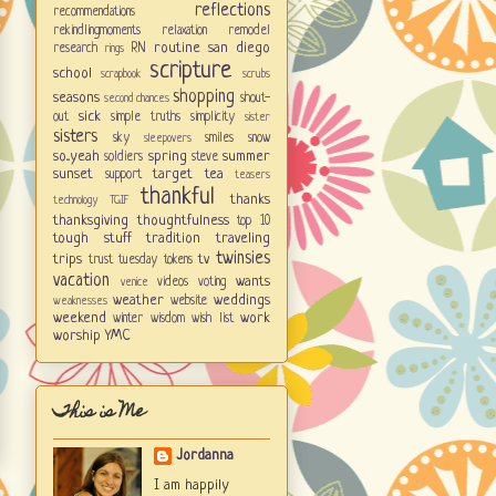
reflections
recommendations
rekindlingmoments
relaxation
remodel
routine
san diego
research
RN
rings
scripture
school
scrapbook
scrubs
shopping
seasons
shout-
second chances
sick
out
simple truths
simplicity
sister
sisters
sky
smiles
snow
sleepovers
so...yeah
spring
summer
soldiers
steve
sunset
target
tea
support
teasers
thankful
thanks
technology
TGIF
thanksgiving
thoughtfulness
top 10
tough stuff
tradition
traveling
twinsies
trips
tv
trust
tuesday tokens
vacation
wants
videos
voting
venice
weather
weddings
website
weaknesses
weekend
work
winter
wisdom
wish list
worship
YMC
This is Me
Jordanna
I am happily