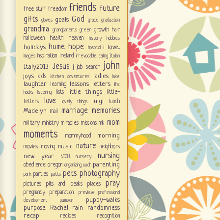
friends
future
free stuff
freedom
gifts
God
goals
gloves
grace
graduation
grandma
growth
hair
grandparents
green
halloween
health
heaven
history
hobbies
home
hope
holidays
i love...
hospital
inspiration
ireland
images
irrevocable calling
Italian
john
Jesus
Italy2013
jj
job search
joys
ladies
kids
kitchen adventures
lake
laughter
lessons
letters
learning
life
little things
lists
little-
hacks
listening
love
luigi
letters
lunch
lovely things
marriage
memories
Madelyn
mail
mom
military
ministry
miracles
missions
mk
moments
morning
mommyhood
nature
music
movies
moving
neighbors
nursing
new year
NICU
nursery
parenting
obedience
oregon
organizing
ouch
pets
photography
parties
park
patts
pray
pictures
pits and peaks
places
pregnancy
preparation
preview
professional
puppy-walks
development
pumpkin
purpose
Rachel
rain
randomness
recap
recipes
recognition