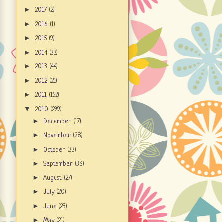
►
2017
(2)
►
2016
(1)
►
2015
(9)
►
2014
(33)
►
2013
(44)
►
2012
(21)
►
2011
(152)
▼
2010
(299)
►
December
(17)
►
November
(28)
►
October
(33)
►
September
(36)
►
August
(27)
►
July
(20)
►
June
(23)
►
May
(21)