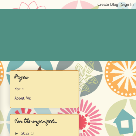
Pages
Home
About Me
For the organized...
►
2022
(1)