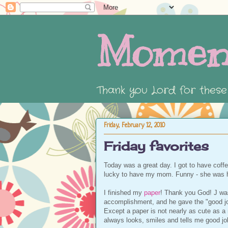
Momen
Thank you Lord for thes
Friday, February 12, 2010
Friday favorites
Today was a great day. I got to have coff
lucky to have my mom. Funny - she was h
I finished my
paper
! Thank you God! J was
accomplishment, and he gave the "good job 
Except a paper is not nearly as cute as a 
always looks, smiles and tells me good jo