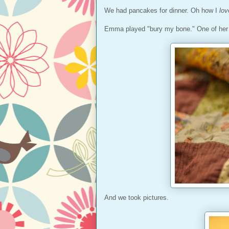
We had pancakes for dinner. Oh how I
lov
Emma played "bury my bone." One of her fa
And we took pictures.