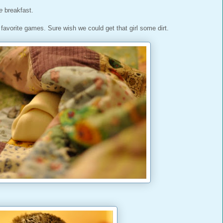
e
breakfast.
vorite games. Sure wish we could get that girl some dirt.