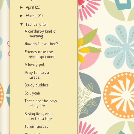
►
April
(23)
►
March
(31)
▼
February
(19)
A corduroy kind of
morning
How do I love thee?
Friends make the
world go round
A lovely pot
Pray for Layla
Grace
Study buddies
So ... yeah
These are the days
of my life
Saving lives, one
cert at a time
Token Tuesday