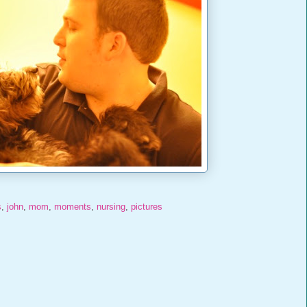
s
,
john
,
mom
,
moments
,
nursing
,
pictures