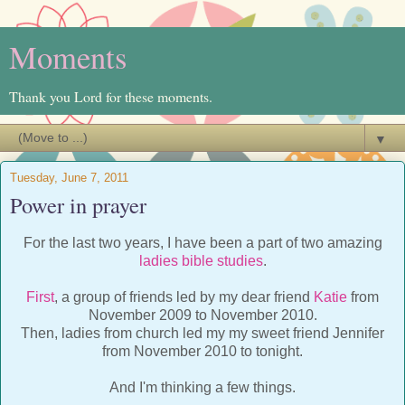
Moments
Thank you Lord for these moments.
▼
Tuesday, June 7, 2011
Power in prayer
For the last two years, I have been a part of two amazing
ladies bible studies
.
First
, a group of friends led by my dear friend
Katie
from
November 2009 to November 2010.
Then, ladies from church led my my sweet friend Jennifer
from November 2010 to tonight.
And I'm thinking a few things.