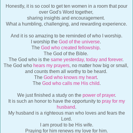
Honestly, it is so cool to get ten women in a room that pour
over God's Word together,
sharing insights and encouragement.
What a humbling, challenging, and rewarding experience.
And it is so amazing to be reminded of who I worship.
I worship the
God of the universe
.
The
God who created fellowship
.
The God of the Bible.
The God who is the
same yesterday, today and forever
.
The God who
hears my prayers
, no matter how big or small,
and counts them all worthy to be heard.
The
God who knows my heart
.
The
God who calls me His child
.
We just finished a study on the
power of prayer
.
It is such an honor to have the opportunity to
pray for my
husband
.
My husband is a righteous man who loves and fears the
Lord.
I am proud to be His wife.
Praying for him renews my love for him.