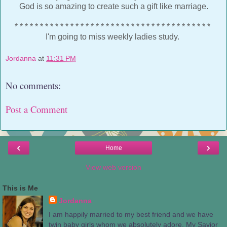
God is so amazing to create such a gift like marriage.
* * * * * * * * * * * * * * * * * * * * * * * * * * * * * * * * * * * * * * *
I'm going to miss weekly ladies study.
Jordanna
at
11:31 PM
No comments:
Post a Comment
‹
›
Home
View web version
This is Me
Jordanna
I am happily married to my best friend and we have
twin baby girls whom we absolutely adore. My Savior