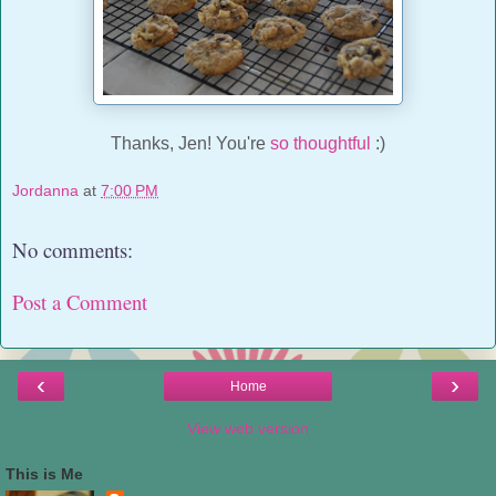
Thanks, Jen! You're
so thoughtful
:)
Jordanna
at
7:00 PM
No comments:
Post a Comment
‹
›
Home
View web version
This is Me