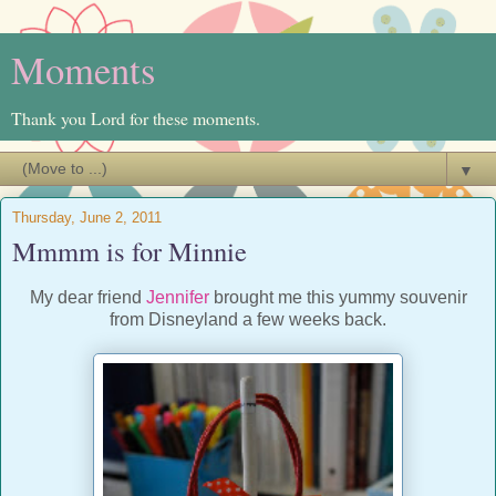
Moments
Thank you Lord for these moments.
▼
Thursday, June 2, 2011
Mmmm is for Minnie
My dear friend
Jennifer
brought me this yummy souvenir
from Disneyland a few weeks back.