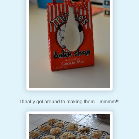
I finally got around to making them... mmmm!!!