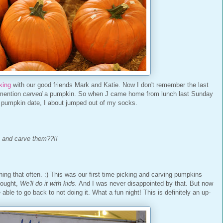
king
with our good friends Mark and Katie. Now I don't remember the last
 mention
carved
a pumpkin. So when J came home from lunch last Sunday
a pumpkin date, I about jumped out of my socks.
 and carve them??!!
hing that often. :) This was our first time picking and carving pumpkins
thought,
We'll do it with kids.
And I was never disappointed by that. But now
be able to go back to not doing it. What a fun night! This is definitely an up-