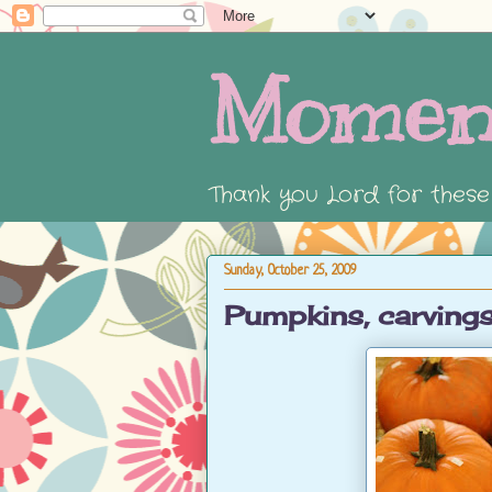
Momen
Thank you Lord for thes
Sunday, October 25, 2009
Pumpkins, carvings,