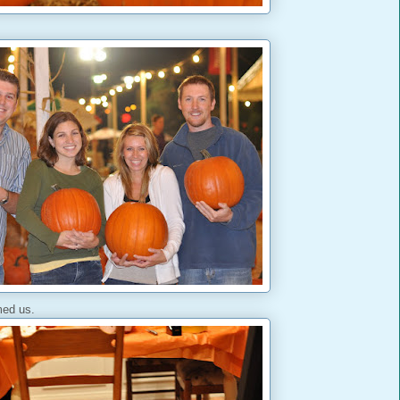
ed us.