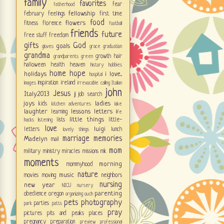
family
favorites
fear
fatherhood
fellowship
february
feelings
first time
food
flowers
fitness
florence
football
friends
future
free stuff
freedom
gifts
God
goals
gloves
grace
graduation
grandma
growth
hair
grandparents
green
halloween
health
heaven
history
hobbies
home
hope
holidays
i love...
hospital
inspiration
ireland
images
irrevocable calling
Italian
john
Jesus
Italy2013
jj
job search
joys
ladies
kids
kitchen adventures
lake
laughter
lessons
letters
learning
life
little things
lists
little-
hacks
listening
love
luigi
letters
lunch
lovely things
marriage
memories
Madelyn
mail
mom
military
ministry
miracles
missions
mk
moments
morning
mommyhood
nature
music
movies
moving
neighbors
nursing
new year
NICU
nursery
parenting
obedience
oregon
organizing
ouch
pets
photography
parties
park
patts
pray
pictures
pits and peaks
places
pregnancy
preparation
preview
professional