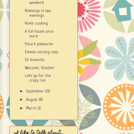
weekend
Blessings in two
evenings
Home cooking
A full house once
more
Future pleasures
Emma's nursing class
10 moments
Welcome, October
Let's go for the
crazy roll
►
September
(15)
►
August
(8)
►
March
(1)
I like to talk about...