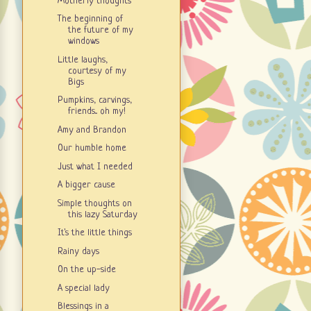
Motherly thoughts
The beginning of
the future of my
windows
Little laughs,
courtesy of my
Bigs
Pumpkins, carvings,
friends... oh my!
Amy and Brandon
Our humble home
Just what I needed
A bigger cause
Simple thoughts on
this lazy Saturday
It's the little things
Rainy days
On the up-side
A special lady
Blessings in a