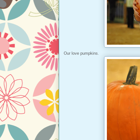
Our love pumpkins.