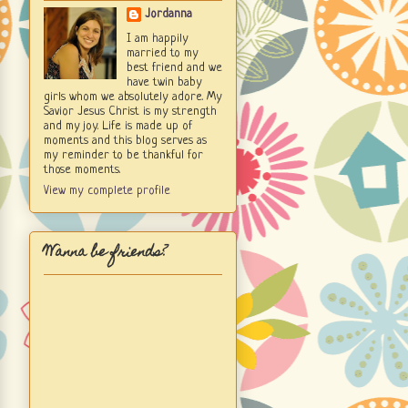
Jordanna
I am happily
married to my
best friend and we
have twin baby
girls whom we absolutely adore. My
Savior Jesus Christ is my strength
and my joy. Life is made up of
moments and this blog serves as
my reminder to be thankful for
those moments.
View my complete profile
Wanna be friends?