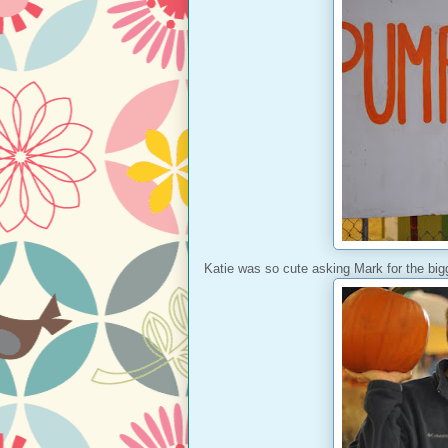
Katie was so cute asking Mark for the bi