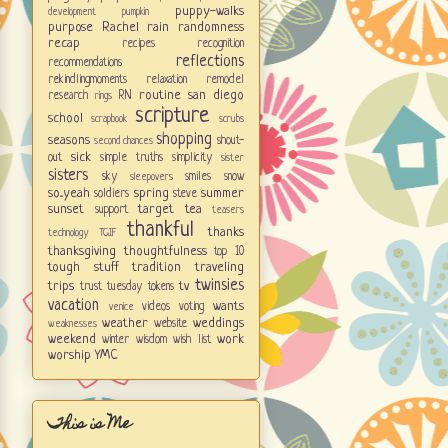
puppy-walks
development
pumpkin
purpose
Rachel
rain
randomness
recap
recipes
recognition
reflections
recommendations
rekindlingmoments
relaxation
remodel
routine
san diego
research
RN
rings
scripture
school
scrapbook
scrubs
shopping
seasons
shout-
second chances
sick
out
simple truths
simplicity
sister
sisters
sky
smiles
snow
sleepovers
so...yeah
spring
summer
soldiers
steve
sunset
target
tea
support
teasers
thankful
thanks
technology
TGIF
thanksgiving
thoughtfulness
top 10
tough stuff
tradition
traveling
twinsies
trips
tv
trust
tuesday tokens
vacation
wants
videos
voting
venice
weather
weddings
website
weaknesses
weekend
work
winter
wisdom
wish list
worship
YMC
This is Me