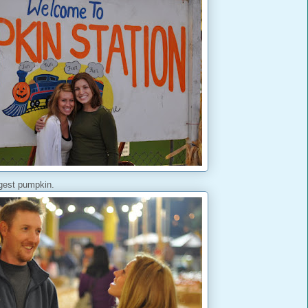
ggest pumpkin.