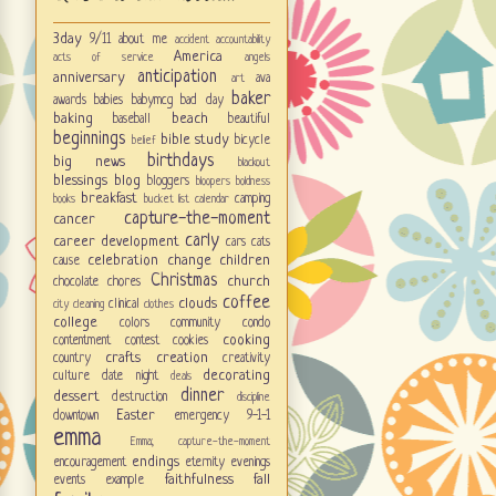
3day
9/11
about me
accident
accountability
America
acts of service
angels
anticipation
anniversary
ava
art
baker
awards
babies
babymcg
bad day
baking
beach
baseball
beautiful
beginnings
bible study
bicycle
belief
birthdays
big news
blackout
blessings
blog
bloggers
bloopers
boldness
breakfast
camping
books
bucket list
calendar
capture-the-moment
cancer
carly
career development
cars
cats
celebration
change
children
cause
Christmas
church
chocolate
chores
coffee
clouds
clinical
city
cleaning
clothes
college
colors
community
condo
cooking
contentment
contest
cookies
crafts
creation
country
creativity
decorating
culture
date night
deals
dinner
dessert
destruction
discipline
Easter
downtown
emergency 9-1-1
emma
Emma; capture-the-moment
endings
encouragement
eternity
evenings
faithfulness
fall
events
example