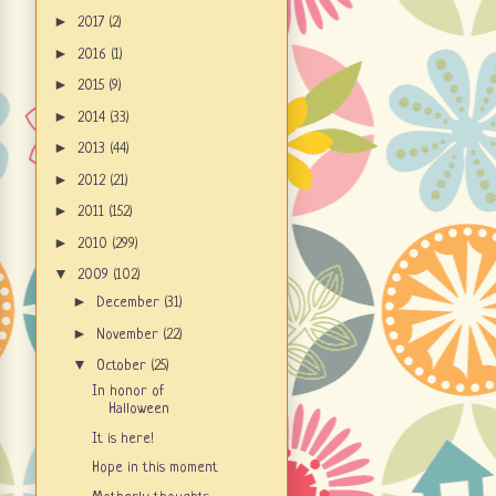
►
2017
(2)
►
2016
(1)
►
2015
(9)
►
2014
(33)
►
2013
(44)
►
2012
(21)
►
2011
(152)
►
2010
(299)
▼
2009
(102)
►
December
(31)
►
November
(22)
▼
October
(25)
In honor of
Halloween
It is here!
Hope in this moment