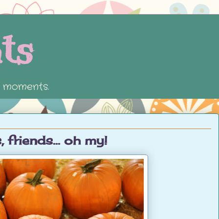
ts
e moments.
 friends... oh my!