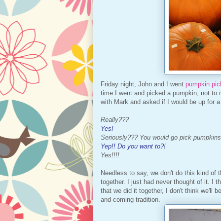
Friday night, John and I went
pumpkin pic
time I went and picked a pumpkin, not to
with Mark and asked if I would be up for 
Really???
Yes!
Seriously??? You would go pick pumpkins
Yep!! Do you want to?!
Yes!!!!
Needless to say, we don't do this kind of t
together. I just had never thought of it. I 
that we did it together, I don't think we'll 
and-coming tradition.