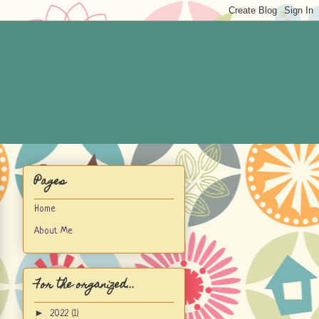
Pages
Home
About Me
For the organized...
►
2022
(1)