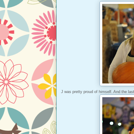
J was pretty proud of himself. And the last 