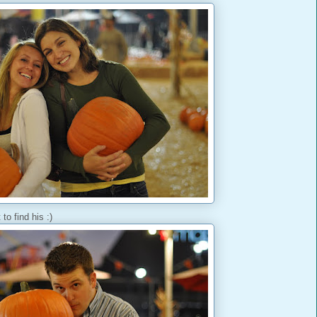
to find his :)