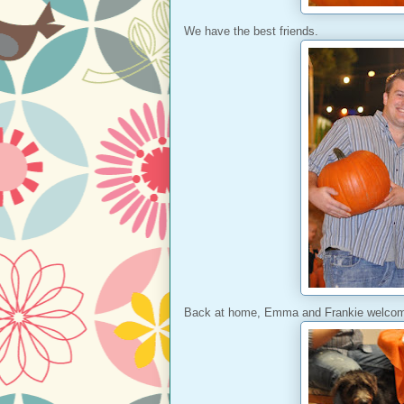
We have the best friends.
Back at home, Emma and Frankie welcom