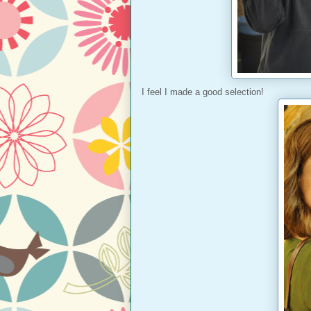
I feel I made a good selection!