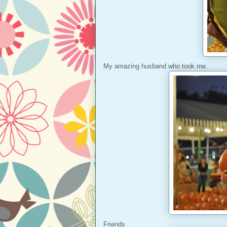
My amazing husband who took me.
Friends