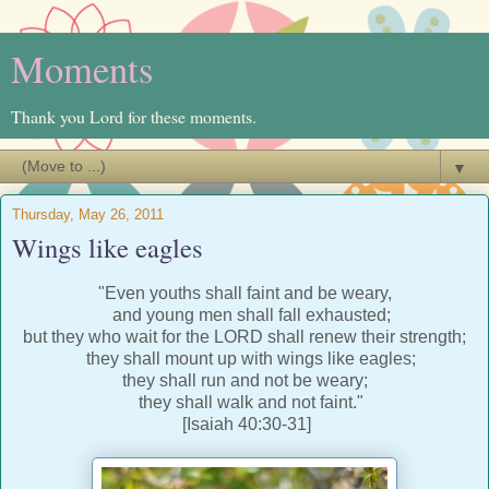
Moments
Thank you Lord for these moments.
▼
Thursday, May 26, 2011
Wings like eagles
"Even youths shall faint and be weary,
and young men shall fall exhausted;
but they who wait for the LORD shall renew their strength;
they shall mount up with wings like eagles;
they shall run and not be weary;
they shall walk and not faint."
[Isaiah 40:30-31]