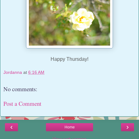
Happy Thursday!
Jordanna
at
6:16 AM
No comments:
Post a Comment
‹
›
Home