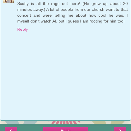
Scotty is all the rage out here! (He grew up about 20
minutes away.) A lot of people from our church went to that
concert and were telling me about how cool he was. I
myself don't watch AI, but I guess I am rooting for him too!
Reply
‹
›
Home