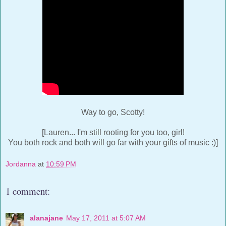
Way to go, Scotty!
[Lauren... I'm still rooting for you too, girl!
You both rock and both will go far with your gifts of music :)]
Jordanna
at
10:59 PM
1 comment:
alanajane
May 17, 2011 at 5:07 AM