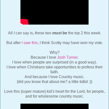
All I can say is, these two
must be
the top 2 this week.
But after
I saw this
, I think Scotty may have won my vote.
Why?
Because I love
Josh Turner
.
I love when people are surprised (in a good way).
I love when Christians take opportunities to profess their
faith.
And because I love Country music.
{did you know that about me? a little tidbit :)}
Love this {super mature} kid's heart for the Lord, for people,
and for wholesome country music.