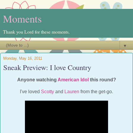
Moments
Thank you Lord for these moments.
▼
Monday, May 16, 2011
Sneak Preview: I love Country
Anyone watching
American Idol
this round?
I've loved
Scotty
and
Lauren
from the get-go.