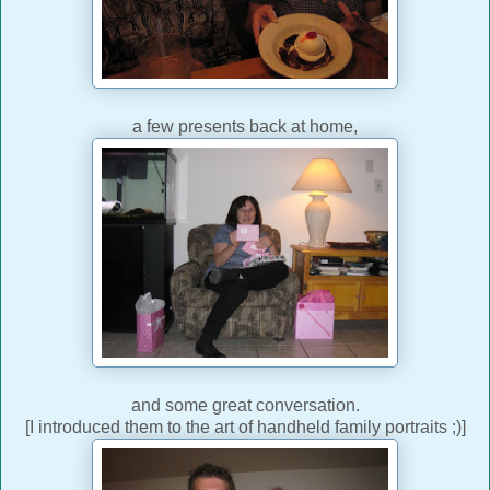
a few presents back at home,
and some great conversation.
[I introduced them to the art of handheld family portraits ;)]