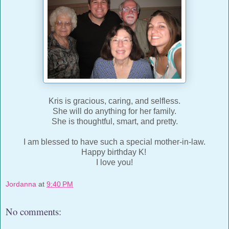
Kris is gracious, caring, and selfless.
She will do anything for her family.
She is thoughtful, smart, and pretty.
I am blessed to have such a special mother-in-law.
Happy birthday K!
I love you!
Jordanna
at
9:40 PM
No comments: