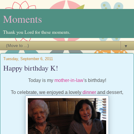
Moments
Thank you Lord for these moments.
▼
Tuesday, September 6, 2011
Happy birthday K!
Today is my
mother-in-law
's birthday!
To celebrate, we enjoyed a lovely
dinner
and dessert,