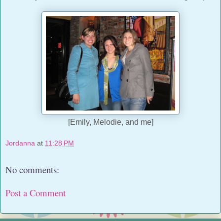
[Emily, Melodie, and me]
Jordanna
at
11:28 PM
No comments:
Post a Comment