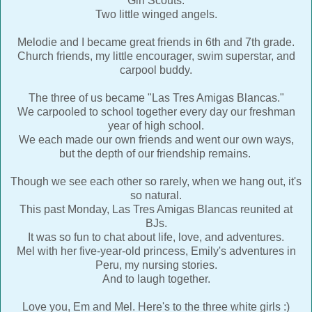
Girl Scouts.
Two little winged angels.
Melodie and I became great friends in 6th and 7th grade.
Church friends, my little encourager, swim superstar, and
carpool buddy.
The three of us became "Las Tres Amigas Blancas."
We carpooled to school together every day our freshman
year of high school.
We each made our own friends and went our own ways,
but the depth of our friendship remains.
Though we see each other so rarely, when we hang out, it's
so natural.
This past Monday, Las Tres Amigas Blancas reunited at
BJs.
It was so fun to chat about life, love, and adventures.
Mel with her five-year-old princess, Emily's adventures in
Peru, my nursing stories.
And to laugh together.
Love you, Em and Mel. Here's to the three white girls :)