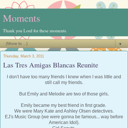
Moments
Thank you Lord for these moments.
▼
Thursday, March 3, 2011
Las Tres Amigas Blancas Reunite
I don't have too many friends I knew when I was little and
still call my friends.
But Emily and Melodie are two of those girls.
Emily became my best friend in first grade.
We were Mary Kate and Ashley Olsen detectives.
EJ's Music Group (we were gonna be famous... way before
American Idol).