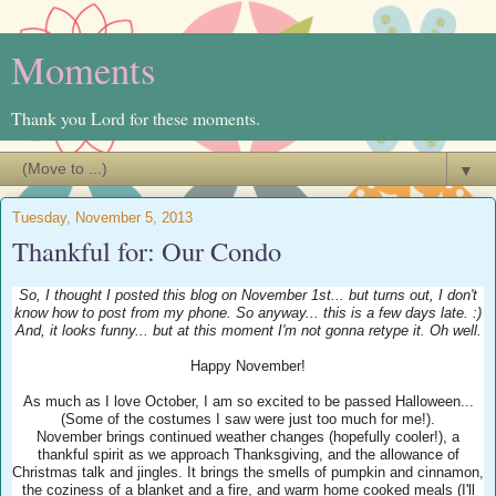
Moments
Thank you Lord for these moments.
▼
Tuesday, November 5, 2013
Thankful for: Our Condo
So, I thought I posted this blog on November 1st... but turns out, I don't
know how to post from my phone. So anyway... this is a few days late. :)
And, it looks funny... but at this moment I'm not gonna retype it. Oh well.
Happy November!
As much as I love October, I am so excited to be passed Halloween...
(Some of the costumes I saw were just too much for me!).
November brings continued weather changes (hopefully cooler!), a
thankful spirit as we approach Thanksgiving, and the allowance of
Christmas talk and jingles. It brings the smells of pumpkin and cinnamon,
the coziness of a blanket and a fire, and warm home cooked meals (I'll