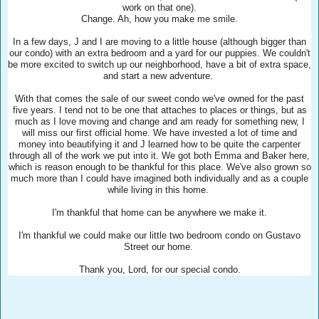
work on that one).
Change. Ah, how you make me smile.
In a few days, J and I are moving to a little house (although bigger than
our condo) with an extra bedroom and a yard for our puppies. We couldn't
be more excited to switch up our neighborhood, have a bit of extra space,
and start a new adventure.
With that comes the sale of our sweet condo we've owned for the past
five years. I tend not to be one that attaches to places or things, but as
much as I love moving and change and am ready for something new, I
will miss our first official home. We have invested a lot of time and
money into beautifying it and J learned how to be quite the carpenter
through all of the work we put into it. We got both Emma and Baker here,
which is reason enough to be thankful for this place. We've also grown so
much more than I could have imagined both individually and as a couple
while living in this home.
I'm thankful that home can be anywhere we make it.
I'm thankful we could make our little two bedroom condo on Gustavo
Street our home.
Thank you, Lord, for our special condo.