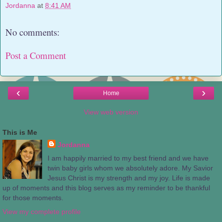
Jordanna
at
8:41 AM
No comments:
Post a Comment
‹
›
Home
View web version
This is Me
Jordanna
I am happily married to my best friend and we have
twin baby girls whom we absolutely adore. My Savior
Jesus Christ is my strength and my joy. Life is made
up of moments and this blog serves as my reminder to be thankful
for those moments.
View my complete profile