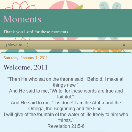
Moments
Thank you Lord for these moments.
▼
Saturday, January 1, 2011
Welcome, 2011
"Then He who sat on the throne said, “Behold, I make all
things new.”
And He said to me, “Write, for these words are true and
faithful.”
And He said to me, “It is done! I am the Alpha and the
Omega, the Beginning and the End.
I will give of the fountain of the water of life freely to him who
thirsts."
Revelation 21:5-6