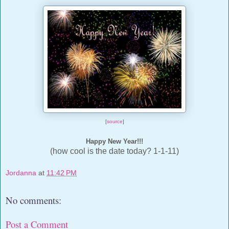
[
source
]
Happy New Year!!!
(how cool is the date today? 1-1-11)
Jordanna
at
11:42 PM
No comments:
Post a Comment