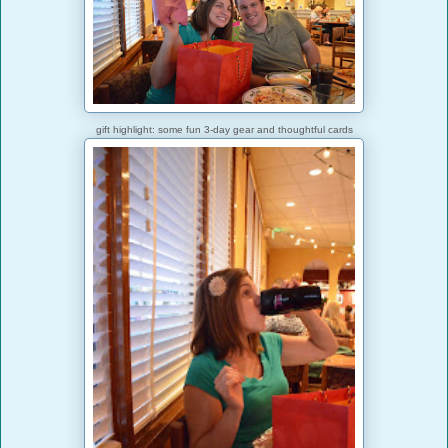
gift highlight: some fun 3-day gear and thoughtful cards