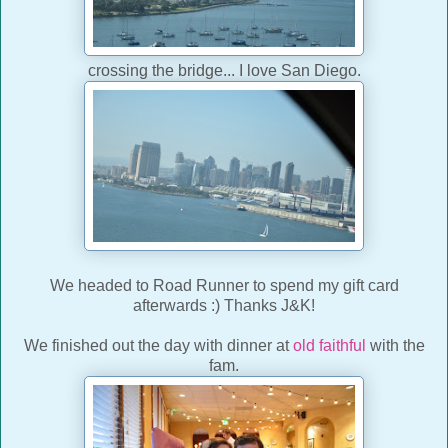
crossing the bridge... I love San Diego.
We headed to Road Runner to spend my gift card
afterwards :) Thanks J&K!
We finished out the day with dinner at
old faithful
with the
fam.