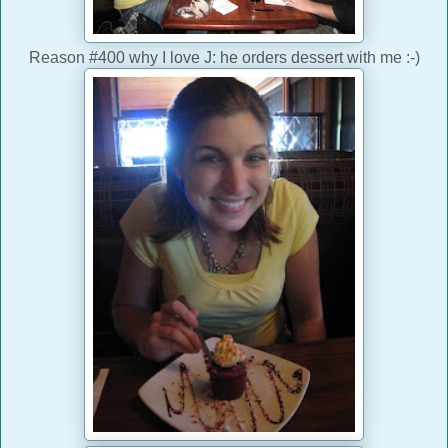
Reason #400 why I love J: he orders dessert with me :-)