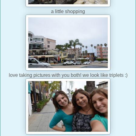
a little shopping
love taking pictures with you both! we look like triplets :)