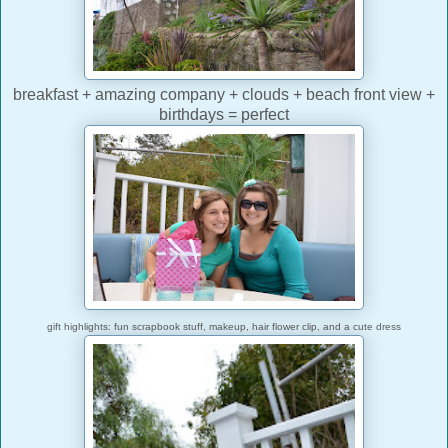
breakfast + amazing company + clouds + beach front view +
birthdays = perfect
gift highlights: fun scrapbook stuff, makeup, hair flower clip, and a cute dress