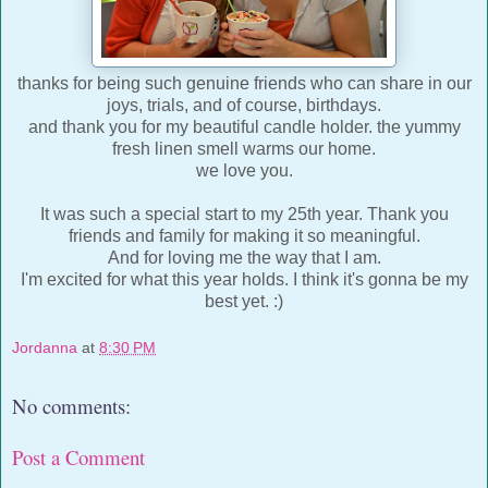
thanks for being such genuine friends who can share in our
joys, trials, and of course, birthdays.
and thank you for my beautiful candle holder. the yummy
fresh linen smell warms our home.
we love you.
It was such a special start to my 25th year. Thank you
friends and family for making it so meaningful.
And for loving me the way that I am.
I'm excited for what this year holds. I think it's gonna be my
best yet. :)
Jordanna
at
8:30 PM
No comments:
Post a Comment