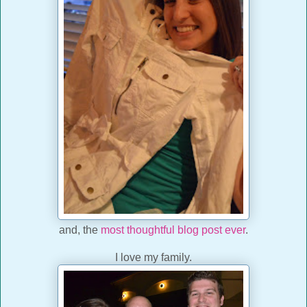
and, the
most thoughtful blog post ever
.
I love my family.