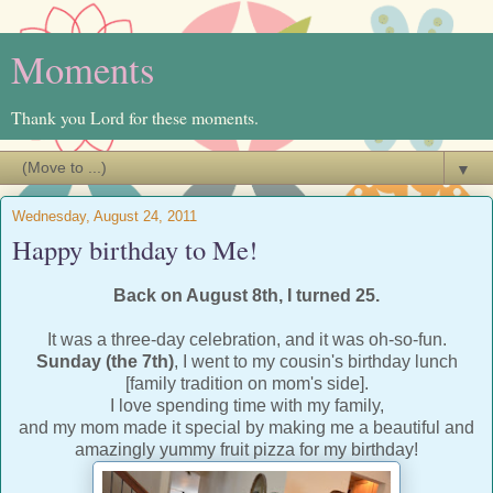
Moments
Thank you Lord for these moments.
▼
Wednesday, August 24, 2011
Happy birthday to Me!
Back on August 8th, I turned 25.
It was a three-day celebration, and it was oh-so-fun.
Sunday (the 7th)
, I went to my cousin's birthday lunch
[family tradition on mom's side].
I love spending time with my family,
and my mom made it special by making me a beautiful and
amazingly yummy fruit pizza for my birthday!