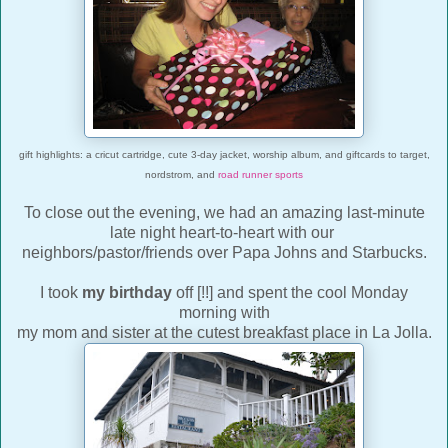
gift highlights: a cricut cartridge, cute 3-day jacket, worship album, and giftcards to target,
nordstrom, and
road runner sports
To close out the evening, we had an amazing last-minute
late night heart-to-heart with our
neighbors/pastor/friends over Papa Johns and Starbucks.
I took
my birthday
off [!!] and spent the cool Monday
morning with
my mom and sister at the cutest breakfast place in La Jolla.