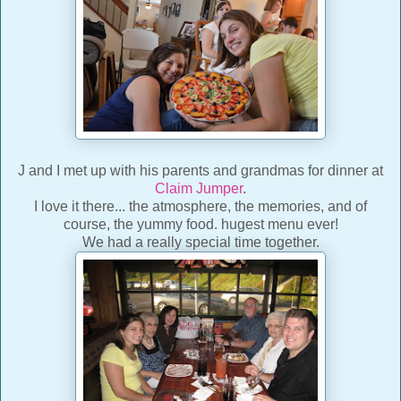
J and I met up with his parents and grandmas for dinner at
Claim Jumper
.
I love it there... the atmosphere, the memories, and of
course, the yummy food. hugest menu ever!
We had a really special time together.