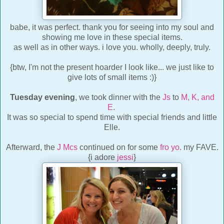
babe, it was perfect. thank you for seeing into my soul and
showing me love in these special items.
as well as in other ways. i love you. wholly, deeply, truly.
{btw, I'm not the present hoarder I look like... we just like to
give lots of small items :)}
Tuesday evening
, we took dinner with the
Js
to
M, K, and
E
.
It was so special to spend time with special friends and little
Elle.
Afterward, the
J Mcs
continued on for some
fro yo
. my FAVE.
{i adore
jessi
}