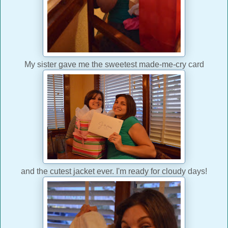
My sister gave me the sweetest made-me-cry card
and the cutest jacket ever. I'm ready for cloudy days!