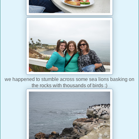
we happened to stumble across some sea lions basking on
the rocks with thousands of birds :)