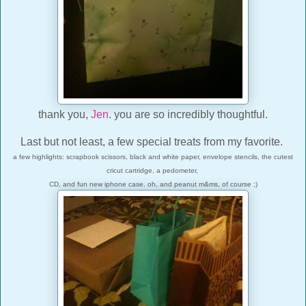
thank you,
Jen
. you are so incredibly thoughtful.
Last but not least, a few special treats from my favorite.
a few highlights: scrapbook scissors, black and white paper, envelope stencils, the cutest
cricut cartridge, a pedometer,
CD, and fun new iphone case. oh, and peanut m&ms, of course ;)