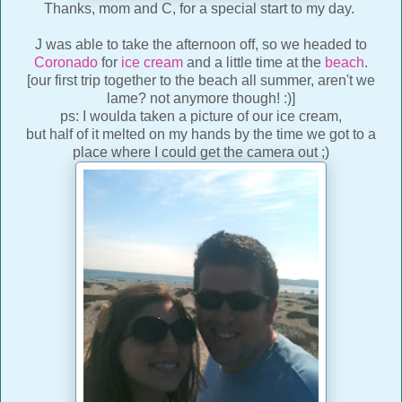
Thanks, mom and C, for a special start to my day.
J was able to take the afternoon off, so we headed to
Coronado
for
ice cream
and a little time at the
beach
.
[our first trip together to the beach all summer, aren't we
lame? not anymore though! :)]
ps: I woulda taken a picture of our ice cream,
but half of it melted on my hands by the time we got to a
place where I could get the camera out ;)