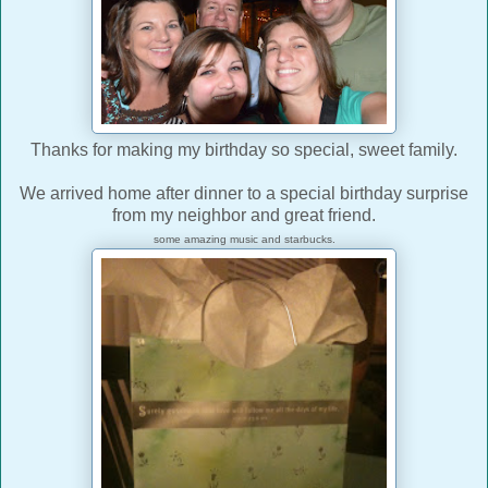
Thanks for making my birthday so special, sweet family.
We arrived home after dinner to a special birthday surprise
from my neighbor and great friend.
some amazing music and starbucks.