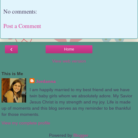
No comments:
Post a Comment
‹
Home
View web version
This is Me
Jordanna
I am happily married to my best friend and we have
twin baby girls whom we absolutely adore. My Savior
Jesus Christ is my strength and my joy. Life is made
up of moments and this blog serves as my reminder to be thankful
for those moments.
View my complete profile
Powered by
Blogger
.