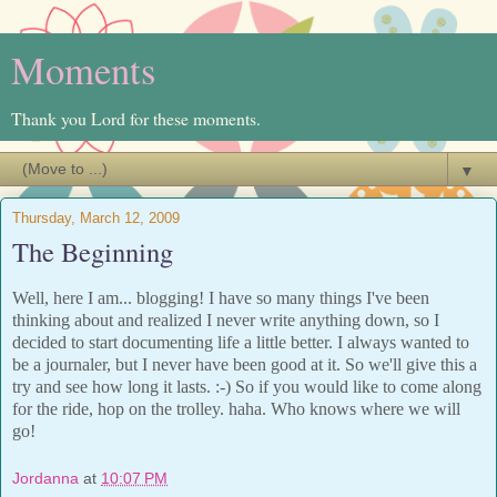
Moments
Thank you Lord for these moments.
▼
Thursday, March 12, 2009
The Beginning
Well, here I am... blogging! I have so many things I've been
thinking about and realized I never write anything down, so I
decided to start documenting life a little better. I always wanted to
be a journaler, but I never have been good at it. So we'll give this a
try and see how long it lasts. :-) So if you would like to come along
for the ride, hop on the trolley. haha. Who knows where we will
go!
Jordanna
at
10:07 PM